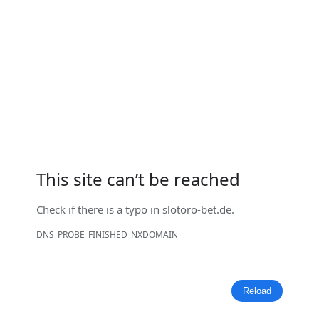
This site can’t be reached
Check if there is a typo in
slotoro-bet.de
.
DNS_PROBE_FINISHED_NXDOMAIN
Reload